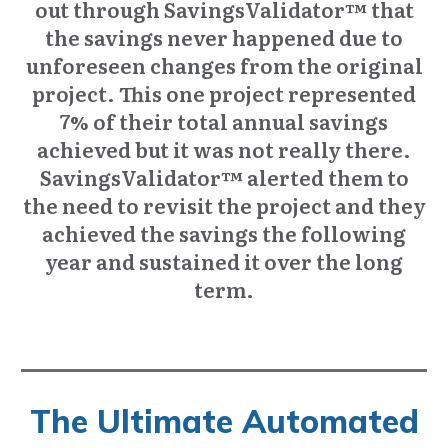
out through SavingsValidator™ that
the savings never happened due to
unforeseen changes from the original
project. This one project represented
7% of their total annual savings
achieved but it was not really there.
SavingsValidator™ alerted them to
the need to revisit the project and they
achieved the savings the following
year and sustained it over the long
term.
The Ultimate Automated