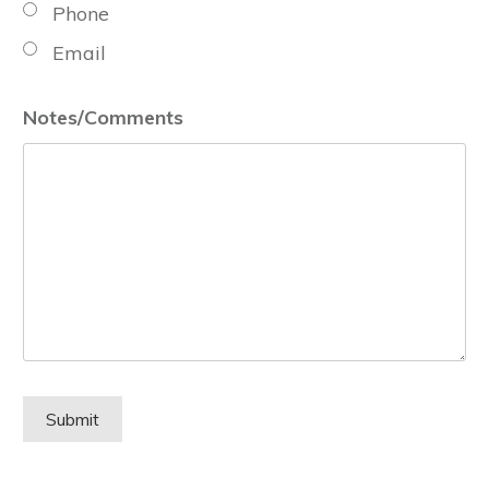
Phone
Email
Notes/Comments