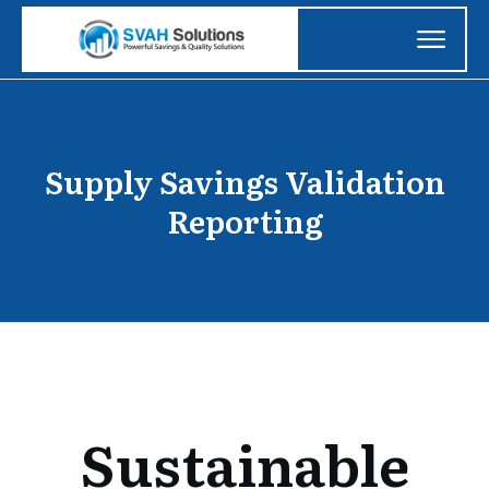
Supply Savings Validation
Reporting
Sustainable