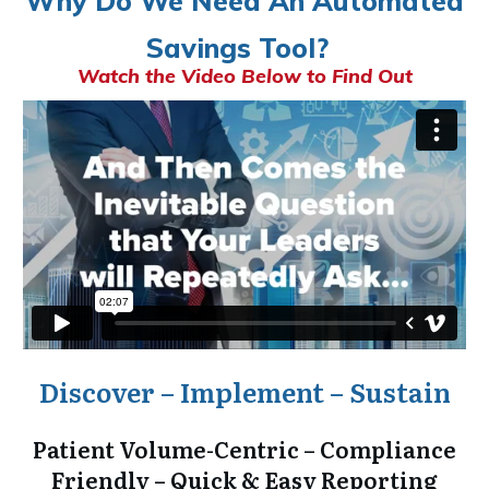
Why Do We Need An Automated
Savings Tool?
Watch the Video Below to Find Out
Discover – Implement – Sustain
Patient Volume-Centric – Compliance
Friendly – Quick & Easy Reporting