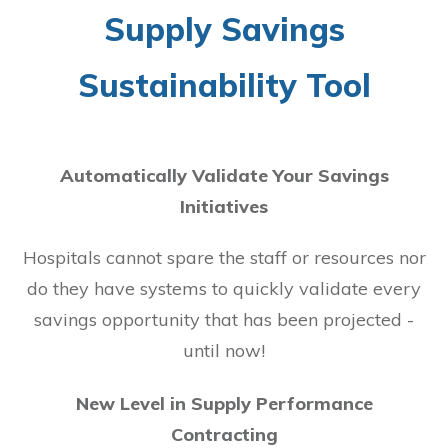
Supply Savings
Sustainability Tool
Automatically Validate Your Savings
Initiatives
Hospitals cannot spare the staff or resources nor
do they have systems to quickly validate every
savings opportunity that has been projected -
until now!
New Level in Supply Performance
Contracting