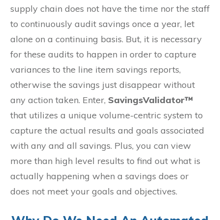
supply chain does not have the time nor the staff
to continuously audit savings once a year, let
alone on a continuing basis. But, it is necessary
for these audits to happen in order to capture
variances to the line item savings reports,
otherwise the savings just disappear without
any action taken. Enter,
SavingsValidator™
that utilizes a unique volume-centric system to
capture the actual results and goals associated
with any and all savings. Plus, you can view
more than high level results to find out what is
actually happening when a savings does or
does not meet your goals and objectives.