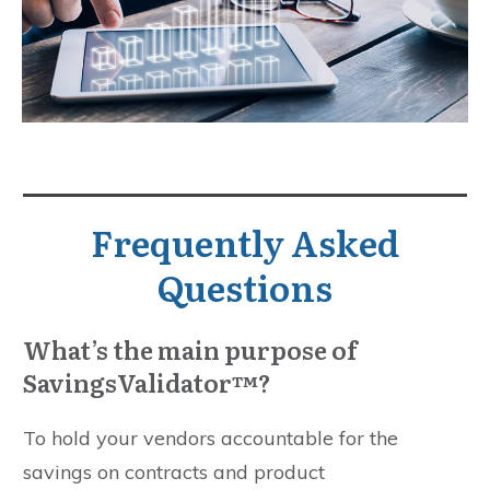
Frequently Asked
Questions
What’s the main purpose of
SavingsValidator™?
To hold your vendors accountable for the
savings on contracts and product