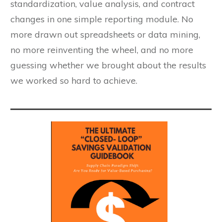
standardization, value analysis, and contract
changes in one simple reporting module. No
more drawn out spreadsheets or data mining,
no more reinventing the wheel, and no more
guessing whether we brought about the results
we worked so hard to achieve.