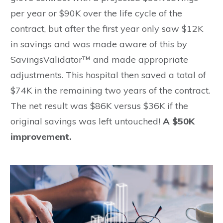
per year or $90K over the life cycle of the
contract, but after the first year only saw $12K
in savings and was made aware of this by
SavingsValidator™ and made appropriate
adjustments. This hospital then saved a total of
$74K in the remaining two years of the contract.
The net result was $86K versus $36K if the
original savings was left untouched!
A $50K
improvement.