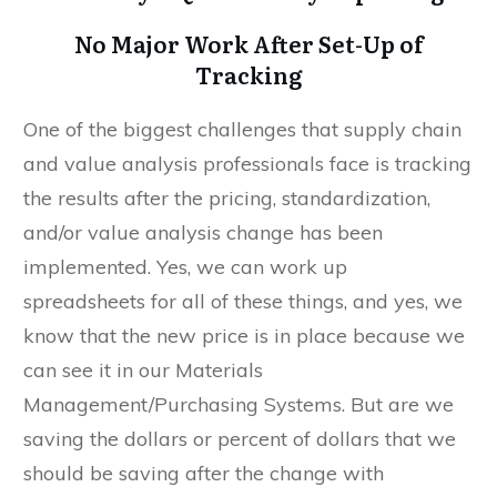
No Major Work After Set-Up of
Tracking
One of the biggest challenges that supply chain
and value analysis professionals face is tracking
the results after the pricing, standardization,
and/or value analysis change has been
implemented. Yes, we can work up
spreadsheets for all of these things, and yes, we
know that the new price is in place because we
can see it in our Materials
Management/Purchasing Systems. But are we
saving the dollars or percent of dollars that we
should be saving after the change with