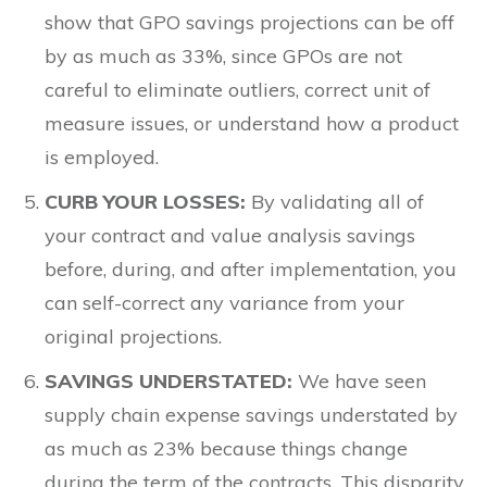
show that GPO savings projections can be off
by as much as 33%, since GPOs are not
careful to eliminate outliers, correct unit of
measure issues, or understand how a product
is employed.
CURB YOUR LOSSES:
By validating all of
your contract and value analysis savings
before, during, and after implementation, you
can self-correct any variance from your
original projections.
SAVINGS UNDERSTATED:
We have seen
supply chain expense savings understated by
as much as 23% because things change
during the term of the contracts. This disparity