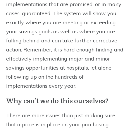
implementations that are promised, or in many
cases, guaranteed. The system will show you
exactly where you are meeting or exceeding
your savings goals as well as where you are
falling behind and can take further corrective
action. Remember, it is hard enough finding and
effectively implementing major and minor
savings opportunities at hospitals, let alone
following up on the hundreds of
implementations every year.
Why can't we do this ourselves?
There are more issues than just making sure
that a price is in place on your purchasing