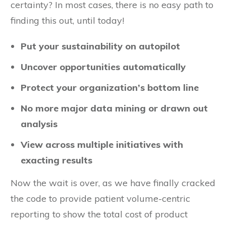
certainty? In most cases, there is no easy path to
finding this out, until today!
Put your sustainability on autopilot
Uncover opportunities automatically
Protect your organization’s bottom line
No more major data mining or drawn out
analysis
View across multiple initiatives with
exacting results
Now the wait is over, as we have finally cracked
the code to provide patient volume-centric
reporting to show the total cost of product