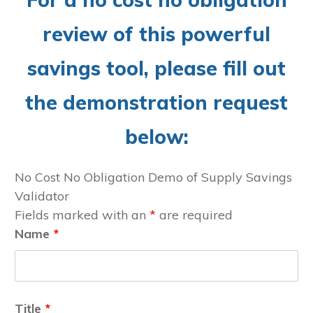
review of this powerful
savings tool, please fill out
the demonstration request
below:
No Cost No Obligation Demo of Supply Savings
Validator
Fields marked with an
*
are required
Name
*
Title
*