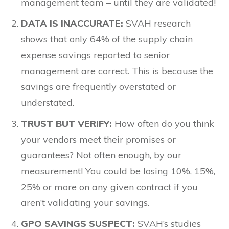
management team – until they are validated!
DATA IS INACCURATE:
SVAH research
shows that only 64% of the supply chain
expense savings reported to senior
management are correct. This is because the
savings are frequently overstated or
understated.
TRUST BUT VERIFY:
How often do you think
your vendors meet their promises or
guarantees? Not often enough, by our
measurement! You could be losing 10%, 15%,
25% or more on any given contract if you
aren’t validating your savings.
GPO SAVINGS SUSPECT:
SVAH’s studies