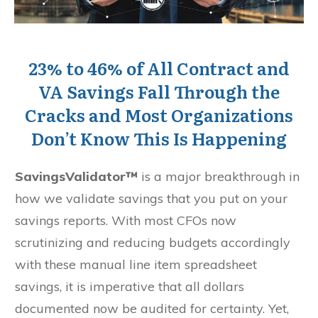
23% to 46% of All Contract and
VA Savings Fall Through the
Cracks and Most Organizations
Don’t Know This Is Happening
SavingsValidator™
is a major breakthrough in
how we validate savings that you put on your
savings reports. With most CFOs now
scrutinizing and reducing budgets accordingly
with these manual line item spreadsheet
savings, it is imperative that all dollars
documented now be audited for certainty. Yet,