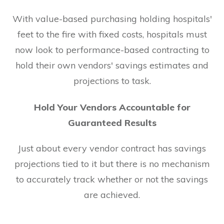
With value-based purchasing holding hospitals'
feet to the fire with fixed costs, hospitals must
now look to performance-based contracting to
hold their own vendors' savings estimates and
projections to task.
Hold Your Vendors Accountable for
Guaranteed Results
Just about every vendor contract has savings
projections tied to it but there is no mechanism
to accurately track whether or not the savings
are achieved.