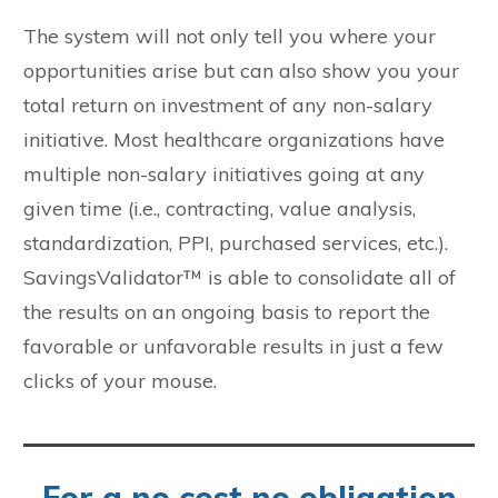
The system will not only tell you where your
opportunities arise but can also show you your
total return on investment of any non-salary
initiative. Most healthcare organizations have
multiple non-salary initiatives going at any
given time (i.e., contracting, value analysis,
standardization, PPI, purchased services, etc.).
SavingsValidator™ is able to consolidate all of
the results on an ongoing basis to report the
favorable or unfavorable results in just a few
clicks of your mouse.
For a no cost no obligation