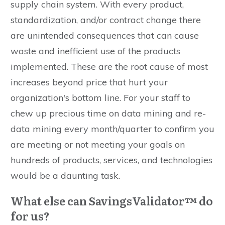
supply chain system. With every product,
standardization, and/or contract change there
are unintended consequences that can cause
waste and inefficient use of the products
implemented. These are the root cause of most
increases beyond price that hurt your
organization's bottom line. For your staff to
chew up precious time on data mining and re-
data mining every month/quarter to confirm you
are meeting or not meeting your goals on
hundreds of products, services, and technologies
would be a daunting task.
What else can SavingsValidator™ do
for us?