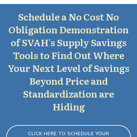
Schedule a No Cost No
Obligation Demonstration
of SVAH's Supply Savings
Tools to Find Out Where
Your Next Level of Savings
Beyond Price and
Standardization are
Hiding
CLICK HERE TO SCHEDULE YOUR