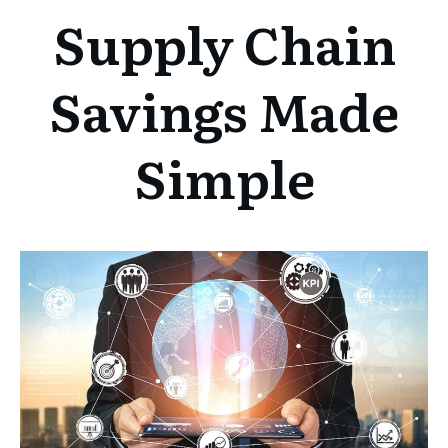
Supply Chain
Savings Made
Simple