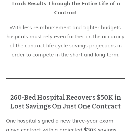
Track Results Through the Entire Life of a
Contract
With less reimbursement and tighter budgets,
hospitals must rely even further on the accuracy
of the contract life cycle savings projections in
order to compete in the short and long term.
260-Bed Hospital Recovers $50K in
Lost Savings On Just One Contract
One hospital signed a new three-year exam
glove contract with a projected $30K savings