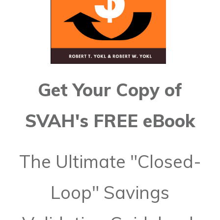
Get Your Copy of
SVAH's FREE eBook
The Ultimate "Closed-
Loop" Savings