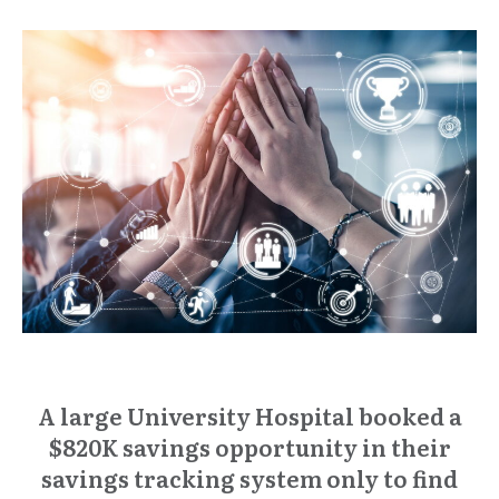
A large University Hospital booked a
$820K savings opportunity in their
savings tracking system only to find