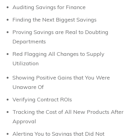
Auditing Savings for Finance
Finding the Next Biggest Savings
Proving Savings are Real to Doubting
Departments
Red Flagging All Changes to Supply
Utilization
Showing Positive Gains that You Were
Unaware Of
Verifying Contract ROIs
Tracking the Cost of All New Products After
Approval
Alerting You to Savings that Did Not