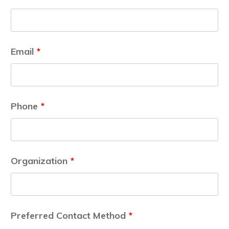
Email
*
Phone
*
Organization
*
Preferred Contact Method
*