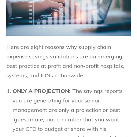
Here are eight reasons why supply chain
expense savings validations are an emerging
best practice at profit and non-profit hospitals,
systems, and IDNs nationwide:
ONLY A PROJECTION:
The savings reports
you are generating for your senior
management are only a projection or best
“guestimate,” not a number that you want
your CFO to budget or share with his