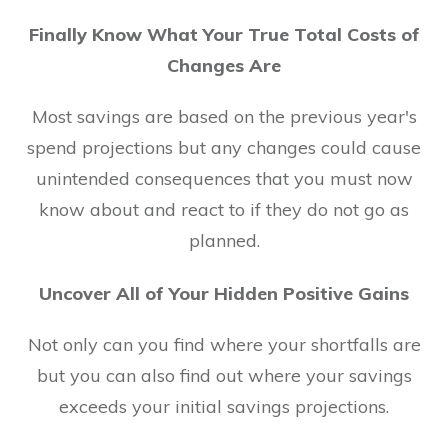
Finally Know What Your True Total Costs of
Changes Are
Most savings are based on the previous year's
spend projections but any changes could cause
unintended consequences that you must now
know about and react to if they do not go as
planned.
Uncover All of Your Hidden Positive Gains
Not only can you find where your shortfalls are
but you can also find out where your savings
exceeds your initial savings projections.