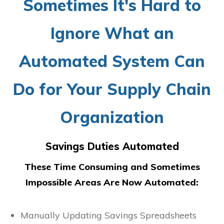
Sometimes It's Hard to
Ignore What an
Automated System Can
Do for Your Supply Chain
Organization
Savings Duties Automated
These Time Consuming and Sometimes
Impossible Areas Are Now Automated:
Manually Updating Savings Spreadsheets