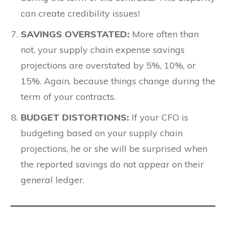
can create credibility issues!
SAVINGS OVERSTATED
:
More often than
not, your supply chain expense savings
projections are overstated by 5%, 10%, or
15%. Again, because things change during the
term of your contracts.
BUDGET DISTORTIONS:
If your CFO is
budgeting based on your supply chain
projections, he or she will be surprised when
the reported savings do not appear on their
general ledger.