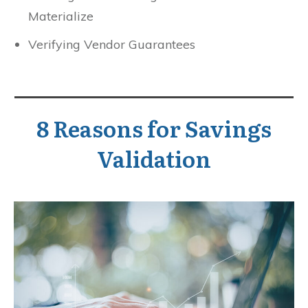
Materialize
Verifying Vendor Guarantees
8 Reasons for Savings
Validation