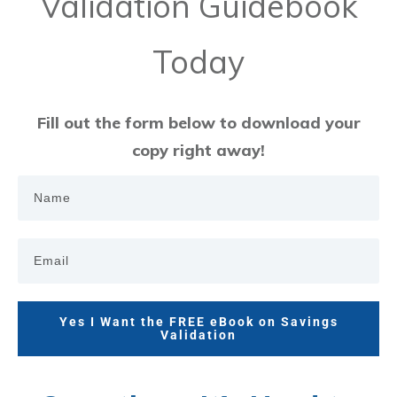
Validation Guidebook
Today
Fill out the form below to download your
copy right away!
Yes I Want the FREE eBook on Savings
Validation