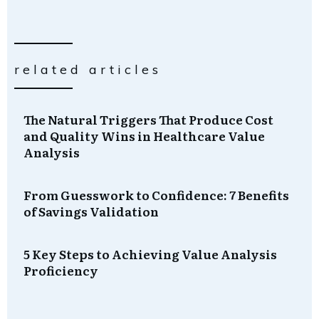
related articles
The Natural Triggers That Produce Cost
and Quality Wins in Healthcare Value
Analysis
From Guesswork to Confidence: 7 Benefits
of Savings Validation
5 Key Steps to Achieving Value Analysis
Proficiency