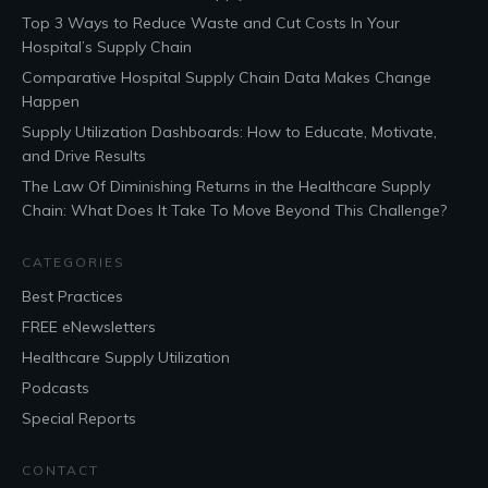
Top 3 Ways to Reduce Waste and Cut Costs In Your
Hospital’s Supply Chain
Comparative Hospital Supply Chain Data Makes Change
Happen
Supply Utilization Dashboards: How to Educate, Motivate,
and Drive Results
The Law Of Diminishing Returns in the Healthcare Supply
Chain: What Does It Take To Move Beyond This Challenge?
CATEGORIES
Best Practices
FREE eNewsletters
Healthcare Supply Utilization
Podcasts
Special Reports
CONTACT