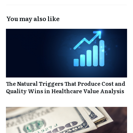
You may also like
The Natural Triggers That Produce Cost and
Quality Wins in Healthcare Value Analysis