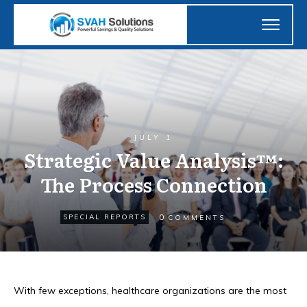
JULY 1
Strategic Value Analysis™:
The Process Connection
0
SPECIAL REPORTS
COMMENTS
With few exceptions, healthcare organizations are the most