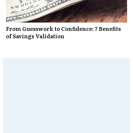
From Guesswork to Confidence: 7 Benefits
of Savings Validation