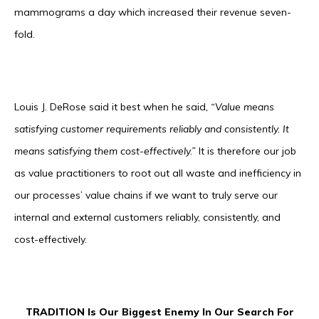
mammograms a day which increased their revenue seven-
fold.
Louis J. DeRose said it best when he said
, “Value means
satisfying customer requirements reliably and consistently. It
means satisfying them cost-effectively.”
It is therefore our job
as value practitioners to root out all waste and inefficiency in
our processes’ value chains if we want to truly serve our
internal and external customers reliably, consistently, and
cost-effectively.
TRADITION Is Our Biggest Enemy In Our Search For