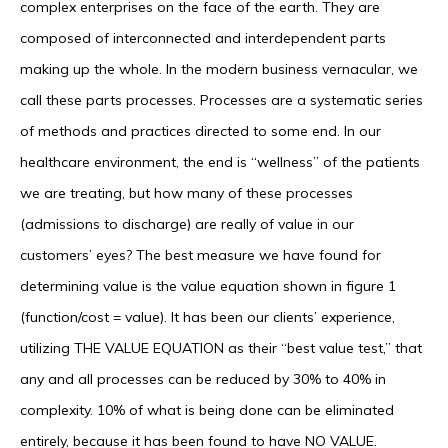
complex enterprises on the face of the earth. They are
composed of interconnected and interdependent parts
making up the whole. In the modern business vernacular, we
call these parts processes. Processes are a systematic series
of methods and practices directed to some end. In our
healthcare environment, the end is “wellness” of the patients
we are treating, but how many of these processes
(admissions to discharge) are really of value in our
customers’ eyes? The best measure we have found for
determining value is the value equation shown in figure 1
(function/cost = value). It has been our clients’ experience,
utilizing THE VALUE EQUATION as their “best value test,” that
any and all processes can be reduced by 30% to 40% in
complexity. 10% of what is being done can be eliminated
entirely, because it has been found to have NO VALUE.