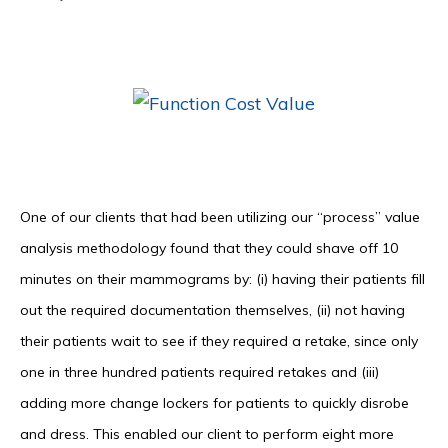
One of our clients that had been utilizing our “process” value
analysis methodology found that they could shave off 10
minutes on their mammograms by: (i) having their patients fill
out the required documentation themselves, (ii) not having
their patients wait to see if they required a retake, since only
one in three hundred patients required retakes and (iii)
adding more change lockers for patients to quickly disrobe
and dress. This enabled our client to perform eight more