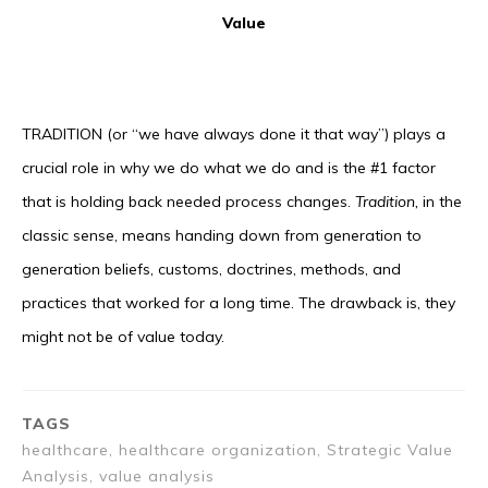
Value
TRADITION (or “we have always done it that way”) plays a
crucial role in why we do what we do and is the #1 factor
that is holding back needed process changes.
Tradition,
in the
classic sense, means handing down from generation to
generation beliefs, customs, doctrines, methods, and
practices that worked for a long time. The drawback is, they
might not be of value today.
TAGS
healthcare, healthcare organization, Strategic Value
Analysis, value analysis