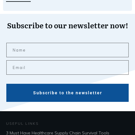
Subscribe to our newsletter now!
Subscribe to the newsletter
USEFUL LINKS
3 Must Have Healthcare Supply Chain Survival Tools