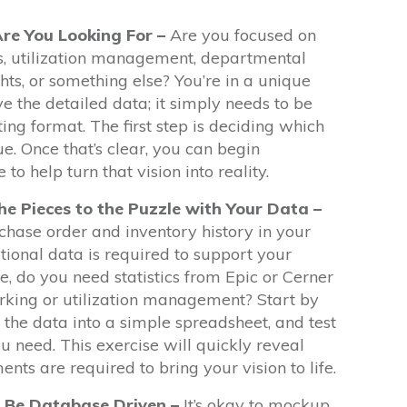
Are You Looking For –
Are you focused on
s, utilization management, departmental
ts, or something else? You’re in a unique
e the detailed data; it simply needs to be
ting format. The first step is deciding which
e. Once that’s clear, you can begin
to help turn that vision into reality.
he Pieces to the Puzzle with Your Data –
hase order and inventory history in your
ional data is required to support your
, do you need statistics from Epic or Cerner
king or utilization management? Start by
 the data into a simple spreadsheet, and test
ou need. This exercise will quickly reveal
nts are required to bring your vision to life.
 Be Database Driven –
It’s okay to mockup