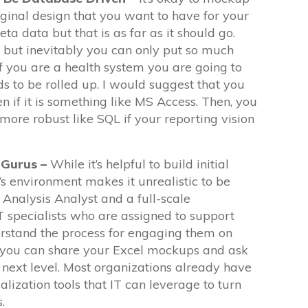
ginal design that you want to have for your
a data but that is as far as it should go.
le but inevitably you can only put so much
if you are a health system you are going to
ds to be rolled up. I would suggest that you
n if it is something like MS Access. Then, you
ore robust like SQL if your reporting vision
 Gurus –
While it’s helpful to build initial
’s environment makes it unrealistic to be
Analysis Analyst and a full-scale
T specialists who are assigned to support
stand the process for engaging them on
e you can share your Excel mockups and ask
 next level. Most organizations already have
alization tools that IT can leverage to turn
.