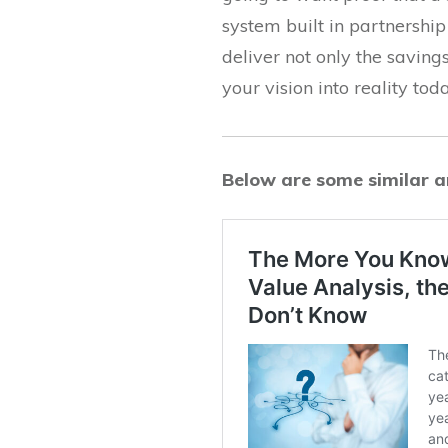
system built in partnershi
deliver not only the saving
your vision into reality toda
Below are some similar ar