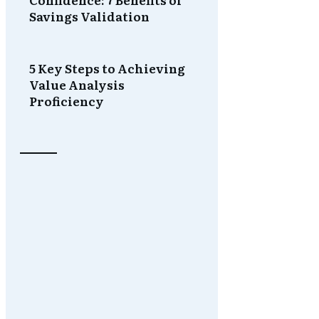
Savings Validation
5 Key Steps to Achieving
Value Analysis
Proficiency