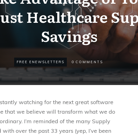
ust Healthcare Sup
Savings
FREE ENEWSLETTERS
0
COMMENTS
onstantly watching for the next great software
tice that we believe will transform what we do
aordinary. I’m reminded of the many Supply
 with over the past 33 years (yep, I’ve been