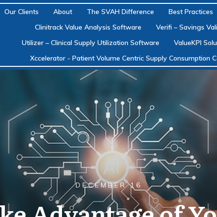
Our Clients
About
The SVAH Difference
Best Practices
Clinitrack Value Analysis Software
Verifi – Savings Va
Utilizer – Clinical Supply Utilization Software
ValueKPI Solu
Xccelerator - Patient Volume Centric Supply Consumption C
DECEMBER 16
ake Advantage of Yo