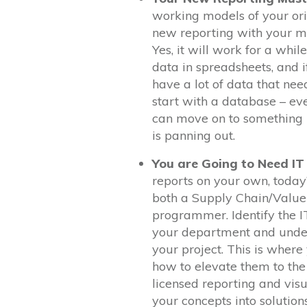
working models of your ori
new reporting with your met
Yes, it will work for a whi
data in spreadsheets, and 
have a lot of data that nee
start with a database – eve
can move on to something m
is panning out.
You are Going to Need IT
reports on your own, today
both a Supply Chain/Value 
programmer. Identify the I
your department and under
your project. This is wher
how to elevate them to the
licensed reporting and visu
your concepts into solutions