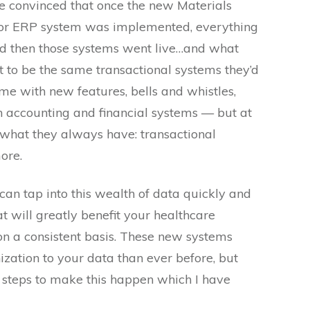
e convinced that once the new Materials
or ERP system was implemented, everything
d then those systems went live…and what
 to be the same transactional systems they’d
me with new features, bells and whistles,
th accounting and financial systems — but at
er what they always have: transactional
ore.
can tap into this wealth of data quickly and
at will greatly benefit your healthcare
 on a consistent basis. These new systems
ation to your data than ever before, but
e steps to make this happen which I have