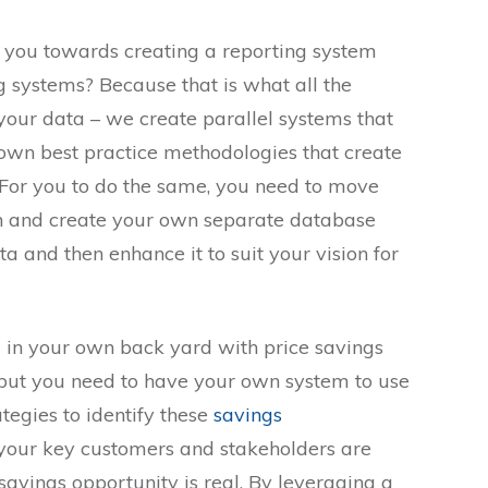
 you towards creating a reporting system
g systems? Because that is what all the
 your data – we create parallel systems that
own best practice methodologies that create
 For you to do the same, you need to move
n and create your own separate database
a and then enhance it to suit your vision for
 in your own back yard with price savings
 but you need to have your own system to use
ategies to identify these
savings
your key customers and stakeholders are
savings opportunity is real. By leveraging a