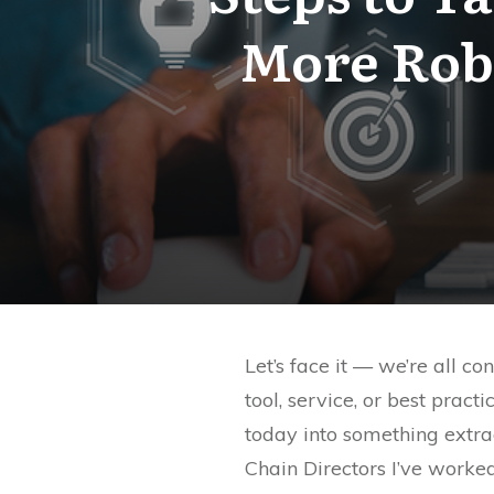
More Rob
Let’s face it — we’re all c
tool, service, or best prac
today into something extr
Chain Directors I’ve worked