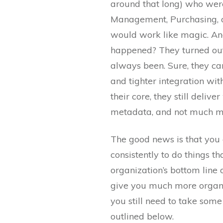
around that long) who wer
Management, Purchasing, 
would work like magic. An
happened? They turned out
always been. Sure, they ca
and tighter integration wi
their core, they still deliv
metadata, and not much m
The good news is that you 
consistently to do things th
organization’s bottom line
give you much more organiz
you still need to take som
outlined below.