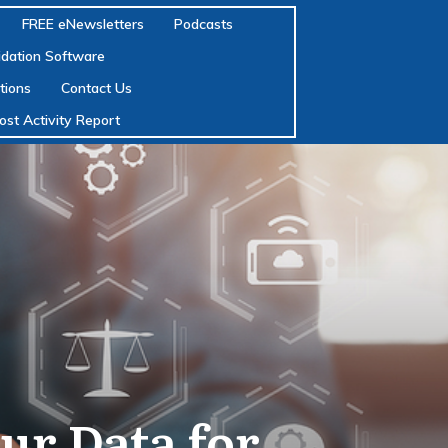
FREE eNewsletters
Podcasts
lidation Software
tions
Contact Us
ost Activity Report
ur Data for