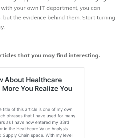
p with your own IT department, you can
s, but the evidence behind them. Start turning
y.
ticles that you may find interesting.