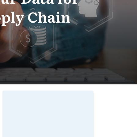
ply Chain