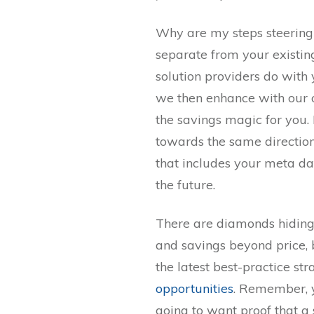
Why are my steps steering
separate from your existin
solution providers do with
we then enhance with our 
the savings magic for you.
towards the same directio
that includes your meta dat
the future.
There are diamonds hiding
and savings beyond price,
the latest best-practice str
opportunities
. Remember, 
going to want proof that a 