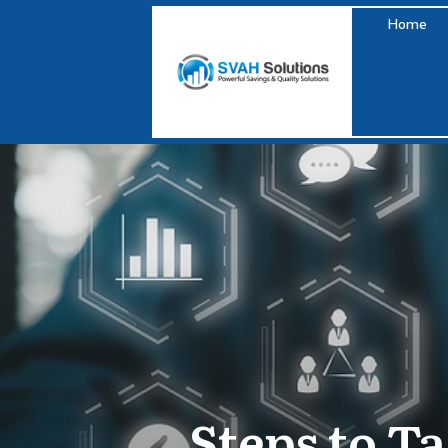
Home
Steps to T