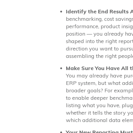
Identify the End Results 
benchmarking, cost saving
performance, product insigh
position — you already hav
shaped into the right repor
direction you want to pursu
assembling the right people 
Make Sure You Have All t
You may already have purc
ERP system, but what addit
broader goals? For example
to enable deeper benchmar
listing what you have, plug
whether it tells the story y
which additional data eleme
Your New Reporting Must