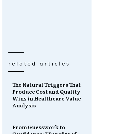
related articles
The Natural Triggers That
Produce Cost and Quality
Wins in Healthcare Value
Analysis
From Guesswork to
Confidence: 7 Benefits of