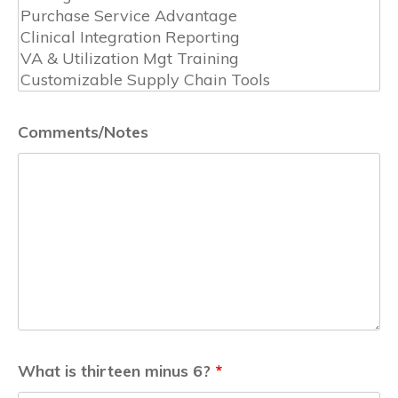
Comments/Notes
What is thirteen minus 6?
*