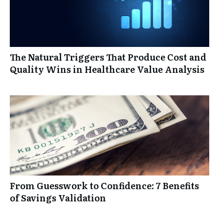
The Natural Triggers That Produce Cost and
Quality Wins in Healthcare Value Analysis
From Guesswork to Confidence: 7 Benefits
of Savings Validation