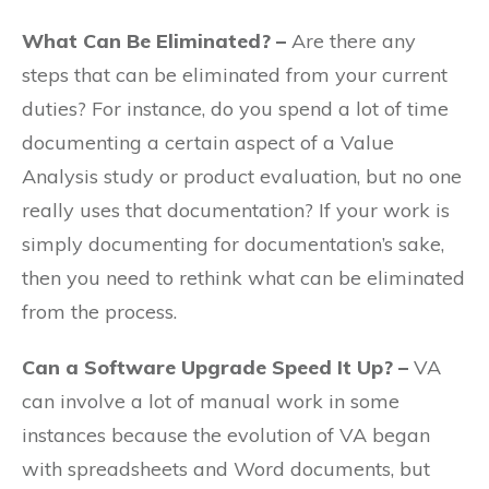
What Can Be Eliminated? –
Are there any
steps that can be eliminated from your current
duties? For instance, do you spend a lot of time
documenting a certain aspect of a Value
Analysis study or product evaluation, but no one
really uses that documentation? If your work is
simply documenting for documentation’s sake,
then you need to rethink what can be eliminated
from the process.
Can a Software Upgrade Speed It Up? –
VA
can involve a lot of manual work in some
instances because the evolution of VA began
with spreadsheets and Word documents, but