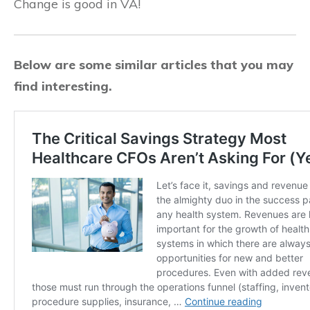
Change is good in VA!
Below are some similar articles that you may
find interesting.