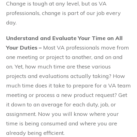
Change is tough at any level, but as VA
professionals, change is part of our job every
day.
Understand and Evaluate Your Time on All
Your Duties –
Most VA professionals move from
one meeting or project to another, and on and
on. Yet, how much time are these various
projects and evaluations actually taking? How
much time does it take to prepare for a VA team
meeting or process a new product request? Get
it down to an average for each duty, job, or
assignment. Now you will know where your
time is being consumed and where you are
already being efficient.