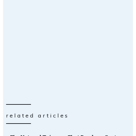
related articles