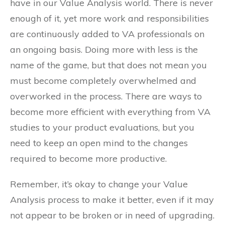
have in our Value Analysis world. There is never
enough of it, yet more work and responsibilities
are continuously added to VA professionals on
an ongoing basis. Doing more with less is the
name of the game, but that does not mean you
must become completely overwhelmed and
overworked in the process. There are ways to
become more efficient with everything from VA
studies to your product evaluations, but you
need to keep an open mind to the changes
required to become more productive.
Remember, it’s okay to change your Value
Analysis process to make it better, even if it may
not appear to be broken or in need of upgrading.