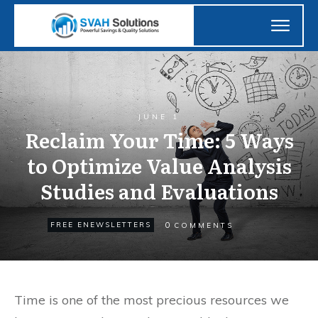
JUNE 1
Reclaim Your Time: 5 Ways
to Optimize Value Analysis
Studies and Evaluations
0
FREE ENEWSLETTERS
COMMENTS
Time is one of the most precious resources we