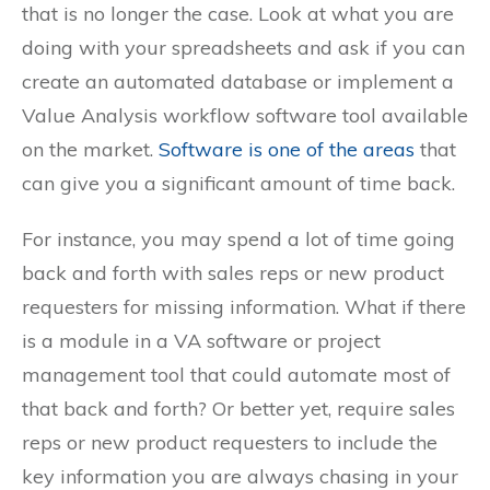
that is no longer the case. Look at what you are
doing with your spreadsheets and ask if you can
create an automated database or implement a
Value Analysis workflow software tool available
on the market.
Software is one of the areas
that
can give you a significant amount of time back.
For instance, you may spend a lot of time going
back and forth with sales reps or new product
requesters for missing information. What if there
is a module in a VA software or project
management tool that could automate most of
that back and forth? Or better yet, require sales
reps or new product requesters to include the
key information you are always chasing in your