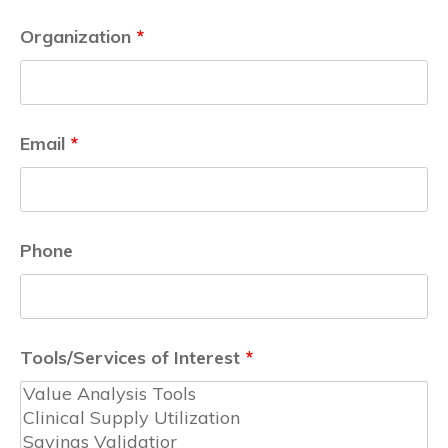
Organization
*
Email
*
Phone
Tools/Services of Interest
*