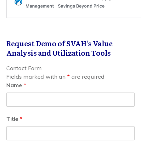
Request Demo of SVAH’s Value
Analysis and Utilization Tools
Contact Form
Fields marked with an
*
are required
Name
*
Title
*