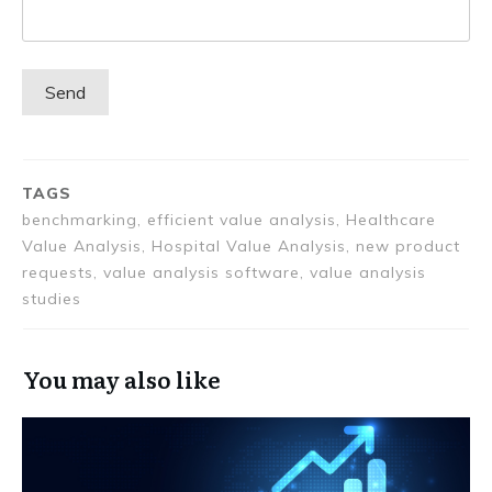
TAGS
benchmarking, efficient value analysis, Healthcare
Value Analysis, Hospital Value Analysis, new product
requests, value analysis software, value analysis
studies
You may also like