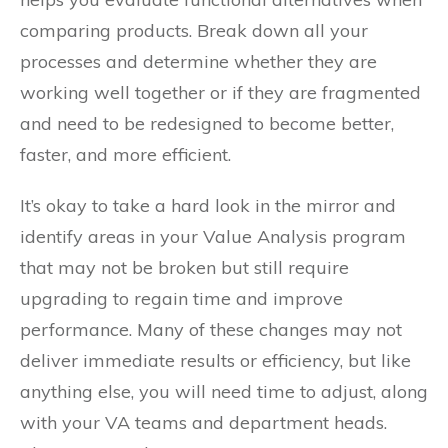
comparing products. Break down all your
processes and determine whether they are
working well together or if they are fragmented
and need to be redesigned to become better,
faster, and more efficient.
It’s okay to take a hard look in the mirror and
identify areas in your Value Analysis program
that may not be broken but still require
upgrading to regain time and improve
performance. Many of these changes may not
deliver immediate results or efficiency, but like
anything else, you will need time to adjust, along
with your VA teams and department heads.