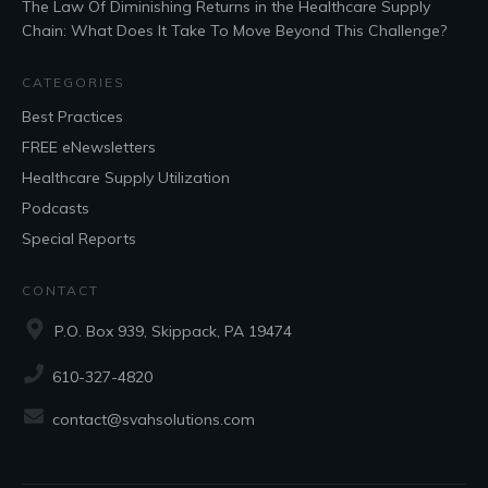
The Law Of Diminishing Returns in the Healthcare Supply
Chain: What Does It Take To Move Beyond This Challenge?
CATEGORIES
Best Practices
FREE eNewsletters
Healthcare Supply Utilization
Podcasts
Special Reports
CONTACT
P.O. Box 939, Skippack, PA 19474
610-327-4820
contact@svahsolutions.com