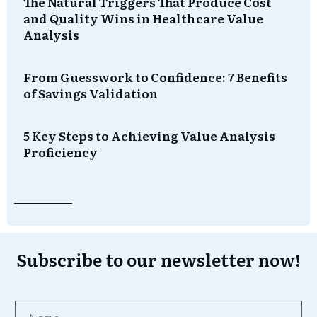
The Natural Triggers That Produce Cost
and Quality Wins in Healthcare Value
Analysis
From Guesswork to Confidence: 7 Benefits
of Savings Validation
5 Key Steps to Achieving Value Analysis
Proficiency
Subscribe to our newsletter now!