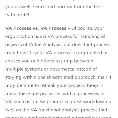
you as well. Learn and borrow from the best
with pride!
VA Process vs. VA Process –
Of course, your
organization has a VA process for handling all
aspects of Value Analysis, but does that process
truly flow? If your VA process is fragmented or
causes you and others to jump between
multiple systems or documents instead of
staying within one streamlined approach, then it
may be time to rethink your process. Keep in
mind, there are processes within processes in
VA, such as a new product request workflow, as
well as the VA functional analysis process that
helps you evaluate functional alternatives when