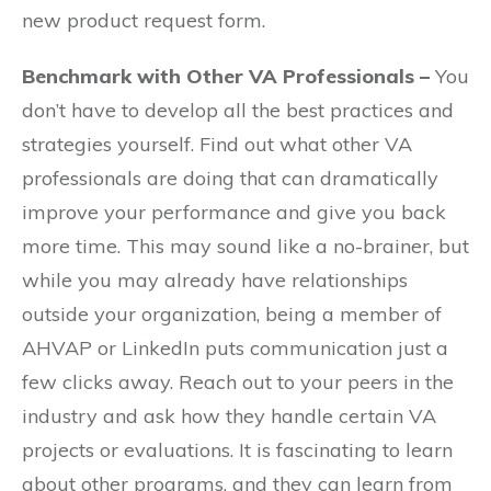
new product request form.
Benchmark with Other VA Professionals –
You
don’t have to develop all the best practices and
strategies yourself. Find out what other VA
professionals are doing that can dramatically
improve your performance and give you back
more time. This may sound like a no-brainer, but
while you may already have relationships
outside your organization, being a member of
AHVAP or LinkedIn puts communication just a
few clicks away. Reach out to your peers in the
industry and ask how they handle certain VA
projects or evaluations. It is fascinating to learn
about other programs, and they can learn from