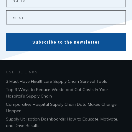
Subscribe to the newsletter
USEFUL LINKS
3 Must Have Healthcare Supply Chain Survival Tools
Top 3 Ways to Reduce Waste and Cut Costs In Your
Hospital’s Supply Chain
Comparative Hospital Supply Chain Data Makes Change
Happen
Supply Utilization Dashboards: How to Educate, Motivate,
and Drive Results