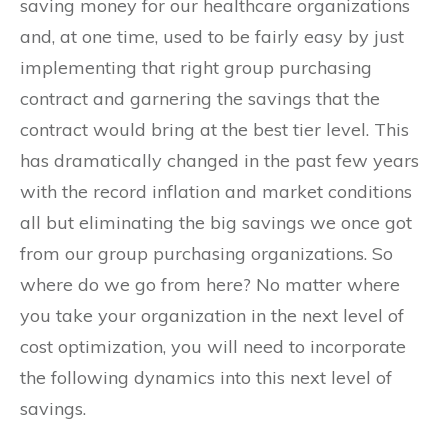
saving money for our healthcare organizations
and, at one time, used to be fairly easy by just
implementing that right group purchasing
contract and garnering the savings that the
contract would bring at the best tier level. This
has dramatically changed in the past few years
with the record inflation and market conditions
all but eliminating the big savings we once got
from our group purchasing organizations. So
where do we go from here? No matter where
you take your organization in the next level of
cost optimization, you will need to incorporate
the following dynamics into this next level of
savings.