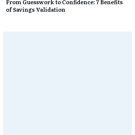
From Guesswork to Confidence: 7 Benefits
of Savings Validation