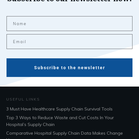
Subscribe to the newsletter
USEFUL LINKS
3 Must Have Healthcare Supply Chain Survival Tools
Top 3 Ways to Reduce Waste and Cut Costs In Your
Hospital’s Supply Chain
Comparative Hospital Supply Chain Data Makes Change