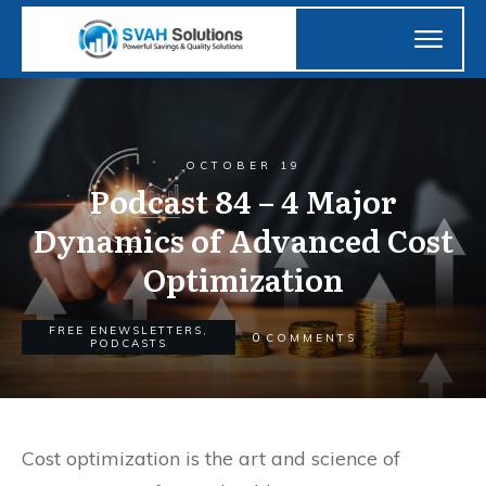
OCTOBER 19
Podcast 84 – 4 Major
Dynamics of Advanced Cost
Optimization
FREE ENEWSLETTERS
,
0
COMMENTS
PODCASTS
Cost optimization is the art and science of