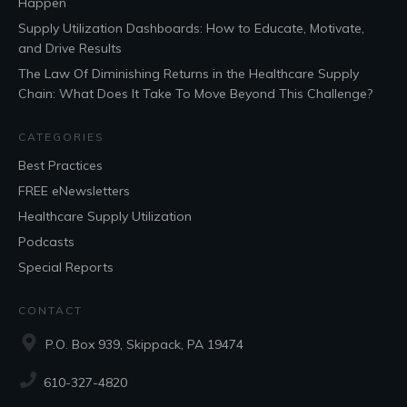
Happen
Supply Utilization Dashboards: How to Educate, Motivate,
and Drive Results
The Law Of Diminishing Returns in the Healthcare Supply
Chain: What Does It Take To Move Beyond This Challenge?
CATEGORIES
Best Practices
FREE eNewsletters
Healthcare Supply Utilization
Podcasts
Special Reports
CONTACT
P.O. Box 939, Skippack, PA 19474
610-327-4820