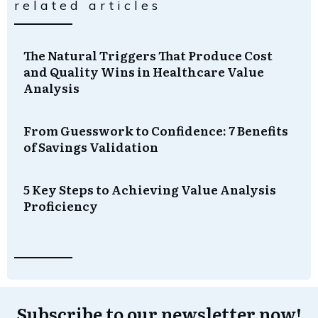
related articles
The Natural Triggers That Produce Cost
and Quality Wins in Healthcare Value
Analysis
From Guesswork to Confidence: 7 Benefits
of Savings Validation
5 Key Steps to Achieving Value Analysis
Proficiency
Subscribe to our newsletter now!