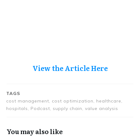
View the Article Here
TAGS
cost management, cost optimization, healthcare,
hospitals, Podcast, supply chain, value analysis
You may also like