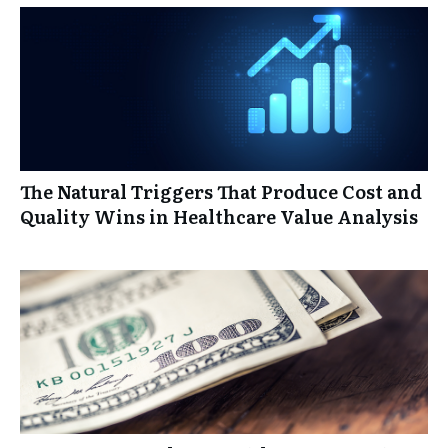
The Natural Triggers That Produce Cost and
Quality Wins in Healthcare Value Analysis