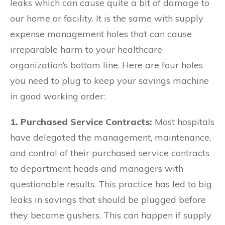
leaks which can cause quite a bit of damage to
our home or facility. It is the same with supply
expense management holes that can cause
irreparable harm to your healthcare
organization’s bottom line. Here are four holes
you need to plug to keep your savings machine
in good working order:
1. Purchased Service Contracts:
Most hospitals
have delegated the management, maintenance,
and control of their purchased service contracts
to department heads and managers with
questionable results. This practice has led to big
leaks in savings that should be plugged before
they become gushers. This can happen if supply