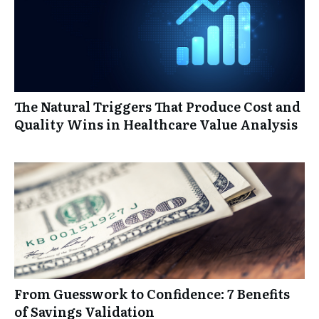
The Natural Triggers That Produce Cost and
Quality Wins in Healthcare Value Analysis
From Guesswork to Confidence: 7 Benefits
of Savings Validation