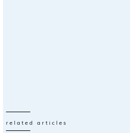
related articles