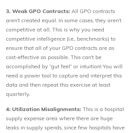
3. Weak GPO Contracts:
All GPO contracts
aren’t created equal. In some cases, they aren’t
competitive at all. This is why you need
competitive intelligence (i.e., benchmarks) to
ensure that all of your GPO contracts are as
cost-effective as possible. This can’t be
accomplished by “gut feel” or intuition! You will
need a power tool to capture and interpret this
data and then repeat this exercise at least
quarterly.
4:
Utilization Misalignments:
This is a hospital
supply expense area where there are huge
leaks in supply spends, since few hospitals have