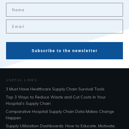
Subscribe to the newsletter
USEFUL LINKS
3 Must Have Healthcare Supply Chain Survival Tools
Top 3 Ways to Reduce Waste and Cut Costs In Your
Hospital’s Supply Chain
Comparative Hospital Supply Chain Data Makes Change
Happen
Supply Utilization Dashboards: How to Educate, Motivate,