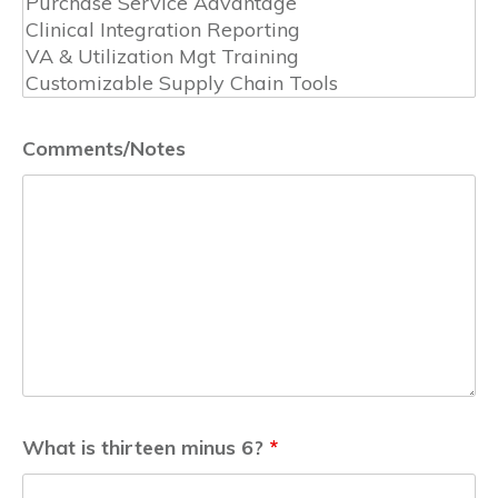
Comments/Notes
What is thirteen minus 6?
*