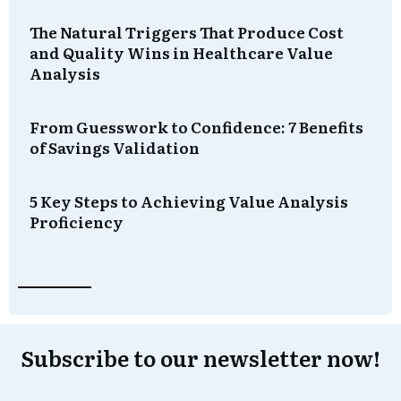
The Natural Triggers That Produce Cost
and Quality Wins in Healthcare Value
Analysis
From Guesswork to Confidence: 7 Benefits
of Savings Validation
5 Key Steps to Achieving Value Analysis
Proficiency
Subscribe to our newsletter now!