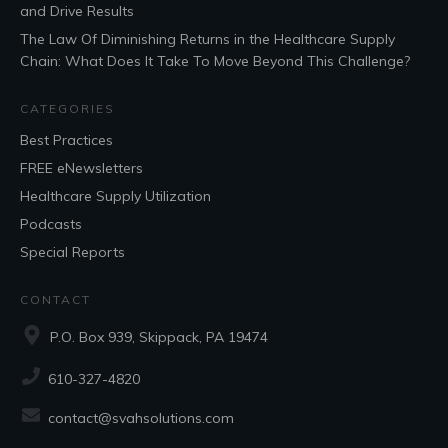
and Drive Results
The Law Of Diminishing Returns in the Healthcare Supply
Chain: What Does It Take To Move Beyond This Challenge?
CATEGORIES
Best Practices
FREE eNewsletters
Healthcare Supply Utilization
Podcasts
Special Reports
CONTACT
P.O. Box 939, Skippack, PA 19474
610-327-4820
contact@svahsolutions.com