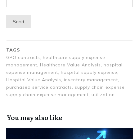
TAGS
GPO contracts, healthcare supply expense
management, Healthcare Value Analysis, hospital
expense management, hospital supply expense,
Hospital Value Analysis, inventory management,
purchased service contracts, supply chain expense,
supply chain expense management, utilization
You may also like