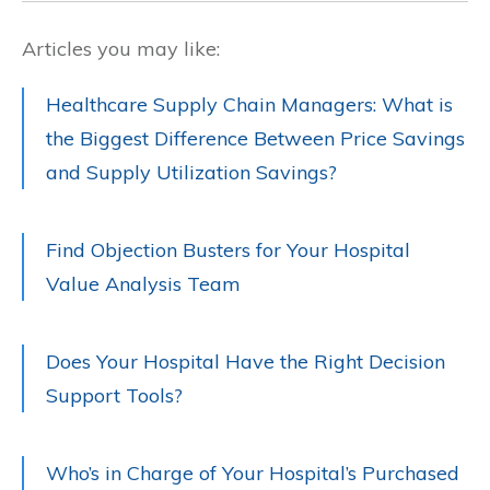
Articles you may like:
Healthcare Supply Chain Managers: What is
the Biggest Difference Between Price Savings
and Supply Utilization Savings?
Find Objection Busters for Your Hospital
Value Analysis Team
Does Your Hospital Have the Right Decision
Support Tools?
Who’s in Charge of Your Hospital’s Purchased