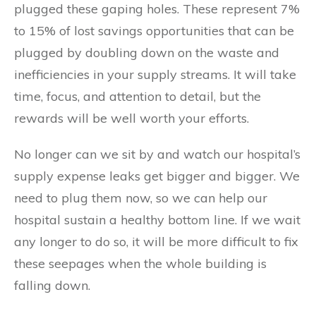
plugged these gaping holes. These represent 7%
to 15% of lost savings opportunities that can be
plugged by doubling down on the waste and
inefficiencies in your supply streams. It will take
time, focus, and attention to detail, but the
rewards will be well worth your efforts.
No longer can we sit by and watch our hospital’s
supply expense leaks get bigger and bigger. We
need to plug them now, so we can help our
hospital sustain a healthy bottom line. If we wait
any longer to do so, it will be more difficult to fix
these seepages when the whole building is
falling down.