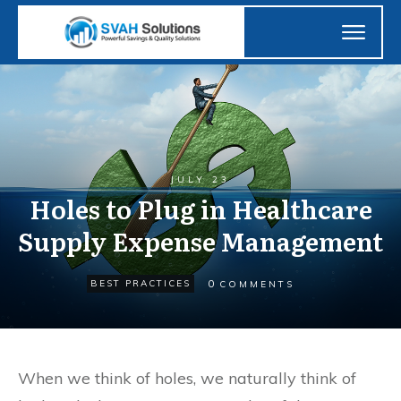
JULY 23
Holes to Plug in Healthcare
Supply Expense Management
0
BEST PRACTICES
COMMENTS
When we think of holes, we naturally think of