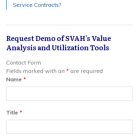
Service Contracts?
Request Demo of SVAH’s Value
Analysis and Utilization Tools
Contact Form
Fields marked with an
*
are required
Name
*
Title
*