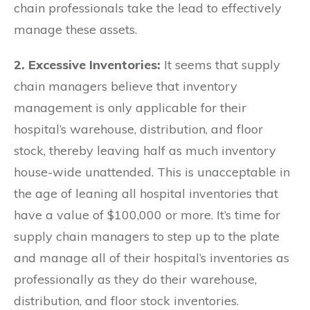
chain professionals take the lead to effectively
manage these assets.
2. Excessive Inventories:
It seems that supply
chain managers believe that inventory
management is only applicable for their
hospital’s warehouse, distribution, and floor
stock, thereby leaving half as much inventory
house-wide unattended. This is unacceptable in
the age of leaning all hospital inventories that
have a value of $100,000 or more. It’s time for
supply chain managers to step up to the plate
and manage all of their hospital’s inventories as
professionally as they do their warehouse,
distribution, and floor stock inventories.