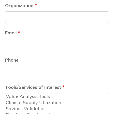
Organization
*
Email
*
Phone
Tools/Services of Interest
*