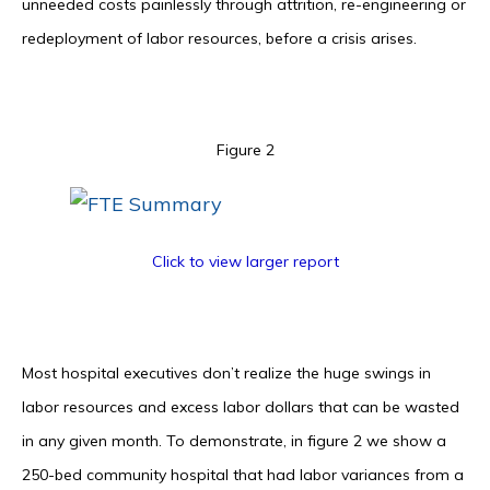
unneeded costs painlessly through attrition, re-engineering or
redeployment of labor resources, before a crisis arises.
Figure 2
Click to view larger report
Most hospital executives don’t realize the huge swings in
labor resources and excess labor dollars that can be wasted
in any given month. To demonstrate, in figure 2 we show a
250-bed community hospital that had labor variances from a