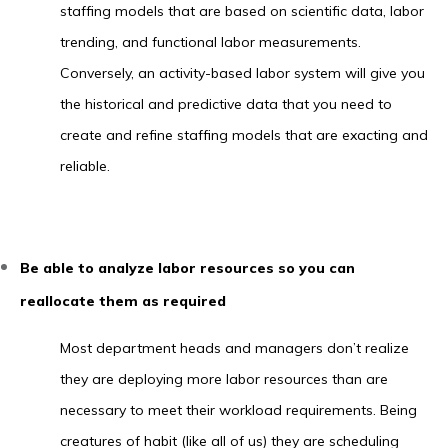
staffing models that are based on scientific data, labor
trending, and functional labor measurements.
Conversely, an activity-based labor system will give you
the historical and predictive data that you need to
create and refine staffing models that are exacting and
reliable.
Be able to analyze labor resources so you can
reallocate them as required
Most department heads and managers don’t realize
they are deploying more labor resources than are
necessary to meet their workload requirements. Being
creatures of habit (like all of us) they are scheduling