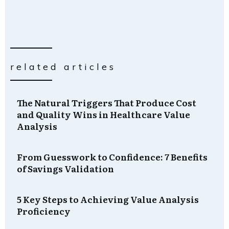
related articles
The Natural Triggers That Produce Cost
and Quality Wins in Healthcare Value
Analysis
From Guesswork to Confidence: 7 Benefits
of Savings Validation
5 Key Steps to Achieving Value Analysis
Proficiency