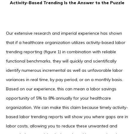
Activity-Based Trending Is the Answer to the Puzzle
Our extensive research and imperial experience has shown
that if a healthcare organization utilizes activity-based labor
trending reporting (figure 1) in combination with reliable
functional benchmarks, they will quickly and scientifically
identify numerous incremental as well as unfavorable labor
variances in real time, by pay period, or on a monthly basis.
Based on our experience, this can mean a labor savings
opportunity of 5% to 8% annually for your healthcare
organization. We can make this claim because timely activity-
based labor trending reports will show you where gaps are in
labor costs, allowing you to reduce these unwanted and