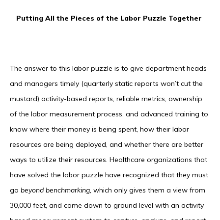
Putting All the Pieces of the Labor Puzzle Together
The answer to this labor puzzle is to give department heads
and managers timely (quarterly static reports won’t cut the
mustard) activity-based reports, reliable metrics, ownership
of the labor measurement process, and advanced training to
know where their money is being spent, how their labor
resources are being deployed, and whether there are better
ways to utilize their resources. Healthcare organizations that
have solved the labor puzzle have recognized that they must
go
beyond benchmarking,
which only gives them a view from
30,000 feet, and come down to ground level with an activity-