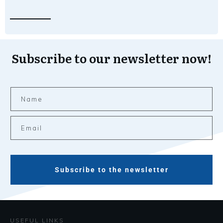
Subscribe to our newsletter now!
Subscribe to the newsletter
USEFUL LINKS