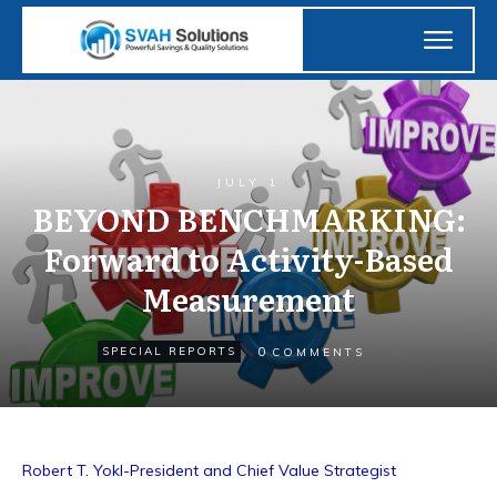
JULY 1
BEYOND BENCHMARKING:
Forward to Activity-Based
Measurement
0
SPECIAL REPORTS
COMMENTS
Robert T. Yokl-President and Chief Value Strategist