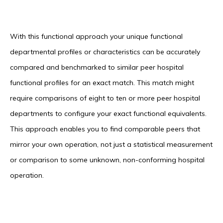
With this functional approach your unique functional
departmental profiles or characteristics can be accurately
compared and benchmarked to similar peer hospital
functional profiles for an exact match. This match might
require comparisons of eight to ten or more peer hospital
departments to configure your exact functional equivalents.
This approach enables you to find comparable peers that
mirror your own operation, not just a statistical measurement
or comparison to some unknown, non-conforming hospital
operation.