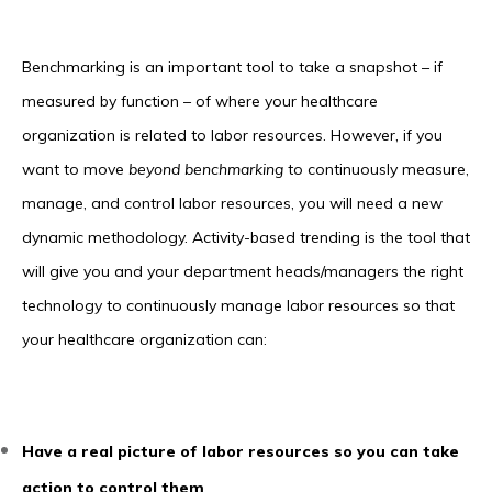
Benchmarking is an important tool to take a snapshot – if
measured by function – of where your healthcare
organization is related to labor resources. However, if you
want to move
beyond benchmarking
to continuously measure,
manage, and control labor resources, you will need a new
dynamic methodology. Activity-based trending is the tool that
will give you and your department heads/managers the right
technology to continuously manage labor resources so that
your healthcare organization can:
Have a real picture of labor resources so you can take
action to control them