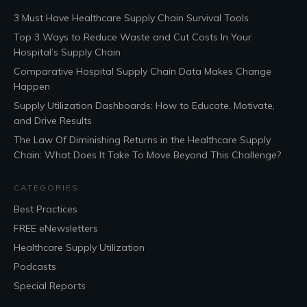
3 Must Have Healthcare Supply Chain Survival Tools
Top 3 Ways to Reduce Waste and Cut Costs In Your
Hospital’s Supply Chain
Comparative Hospital Supply Chain Data Makes Change
Happen
Supply Utilization Dashboards: How to Educate, Motivate,
and Drive Results
The Law Of Diminishing Returns in the Healthcare Supply
Chain: What Does It Take To Move Beyond This Challenge?
CATEGORIES
Best Practices
FREE eNewsletters
Healthcare Supply Utilization
Podcasts
Special Reports