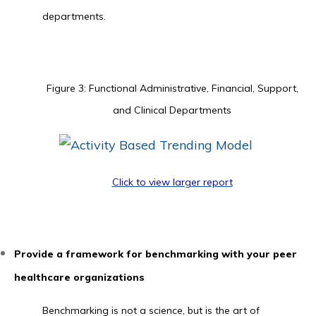
departments.
Figure 3: Functional Administrative, Financial, Support,
and Clinical Departments
Click to view larger report
Provide a framework for benchmarking with your peer
healthcare organizations
Benchmarking is not a science, but is the art of