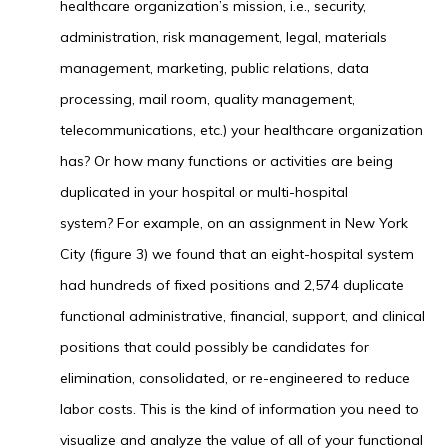
healthcare organization’s mission, i.e., security,
administration, risk management, legal, materials
management, marketing, public relations, data
processing, mail room, quality management,
telecommunications, etc.) your healthcare organization
has? Or how many functions or activities are being
duplicated in your hospital or multi-hospital
system? For example, on an assignment in New York
City (figure 3) we found that an eight-hospital system
had hundreds of fixed positions and 2,574 duplicate
functional administrative, financial, support, and clinical
positions that could possibly be candidates for
elimination, consolidated, or re-engineered to reduce
labor costs. This is the kind of information you need to
visualize and analyze the value of all of your functional