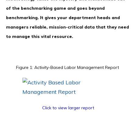
of the benchmarking game and goes beyond
benchmarking. It gives your department heads and
managers reliable, mission-critical data that they need
to manage this vital resource.
Figure 1: Activity-Based Labor Management Report
Click to view larger report