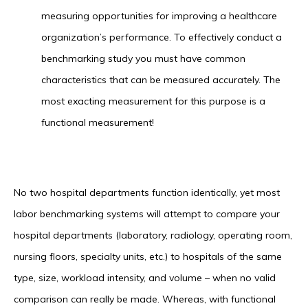
measuring opportunities for improving a healthcare
organization’s performance. To effectively conduct a
benchmarking study you must have common
characteristics that can be measured accurately. The
most exacting measurement for this purpose is a
functional measurement!
No two hospital departments function identically, yet most
labor benchmarking systems will attempt to compare your
hospital departments (laboratory, radiology, operating room,
nursing floors, specialty units, etc.) to hospitals of the same
type, size, workload intensity, and volume – when no valid
comparison can really be made. Whereas, with functional