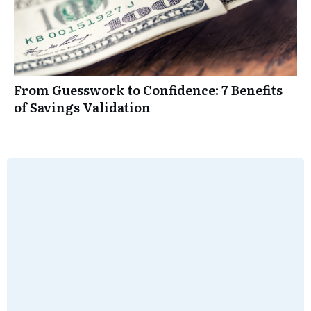
From Guesswork to Confidence: 7 Benefits
of Savings Validation