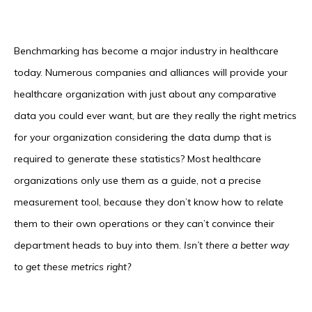
Benchmarking has become a major industry in healthcare
today. Numerous companies and alliances will provide your
healthcare organization with just about any comparative
data you could ever want, but are they really the right metrics
for your organization considering the data dump that is
required to generate these statistics? Most healthcare
organizations only use them as a guide, not a precise
measurement tool, because they don’t know how to relate
them to their own operations or they can’t convince their
department heads to buy into them.
Isn’t there a better
way
to get these metrics right?