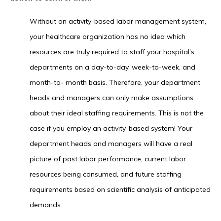
Without an activity-based labor management system,
your healthcare organization has no idea which
resources are truly required to staff your hospital’s
departments on a day-to-day, week-to-week, and
month-to- month basis. Therefore, your department
heads and managers can only make assumptions
about their ideal staffing requirements. This is not the
case if you employ an activity-based system! Your
department heads and managers will have a real
picture of past labor performance, current labor
resources being consumed, and future staffing
requirements based on scientific analysis of anticipated
demands.