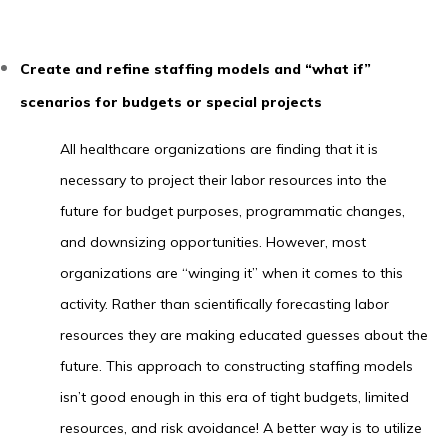
Create and refine staffing models and “what if”
scenarios for budgets or special projects
All healthcare organizations are finding that it is
necessary to project their labor resources into the
future for budget purposes, programmatic changes,
and downsizing opportunities. However, most
organizations are “winging it” when it comes to this
activity. Rather than scientifically forecasting labor
resources they are making educated guesses about the
future. This approach to constructing staffing models
isn’t good enough in this era of tight budgets, limited
resources, and risk avoidance! A better way is to utilize