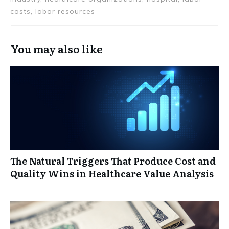
costs, labor resources
You may also like
The Natural Triggers That Produce Cost and
Quality Wins in Healthcare Value Analysis