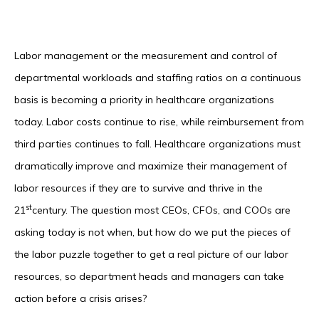
Labor management or the measurement and control of
departmental workloads and staffing ratios on a continuous
basis is becoming a priority in healthcare organizations
today. Labor costs continue to rise, while reimbursement from
third parties continues to fall. Healthcare organizations must
dramatically improve and maximize their management of
labor resources if they are to survive and thrive in the
st
21
century. The question most CEOs, CFOs, and COOs are
asking today is not when, but how do we put the pieces of
the labor puzzle together to get a real picture of our labor
resources, so department heads and managers can take
action before a crisis arises?