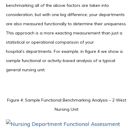
benchmarking all of the above factors are taken into
consideration, but with one big difference; your departments
are also measured functionally to determine their uniqueness.
This approach is a more exacting measurement than just a
statistical or operational comparison of your
hospital’s departments. For example, in figure 4 we show a
sample functional or activity-based analysis of a typical
general nursing unit.
Figure 4: Sample Functional Benchmarking Analysis – 2 West
Nursing Unit