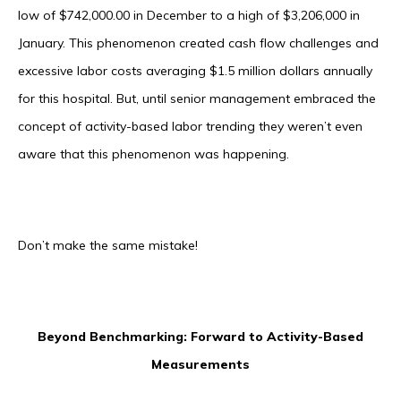
low of $742,000.00 in December to a high of $3,206,000 in
January. This phenomenon created cash flow challenges and
excessive labor costs averaging $1.5 million dollars annually
for this hospital. But, until senior management embraced the
concept of activity-based labor trending they weren’t even
aware that this phenomenon was happening.
Don’t make the same mistake!
Beyond Benchmarking: Forward to Activity-Based
Measurements