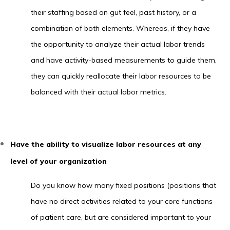
their staffing based on gut feel, past history, or a
combination of both elements. Whereas, if they have
the opportunity to analyze their actual labor trends
and have activity-based measurements to guide them,
they can quickly reallocate their labor resources to be
balanced with their actual labor metrics.
Have the ability to visualize labor resources at any
level of your organization
Do you know how many fixed positions (positions that
have no direct activities related to your core functions
of patient care, but are considered important to your