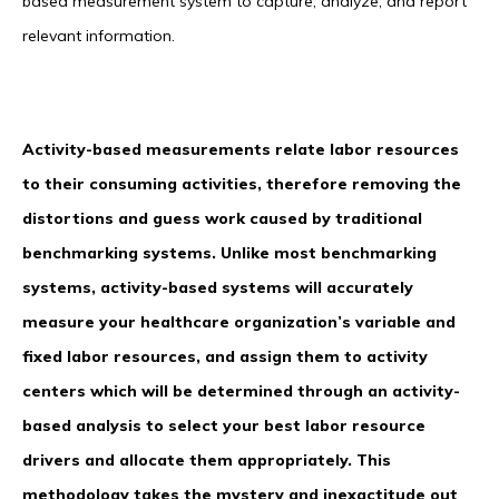
based measurement system to capture, analyze, and report
relevant information.
Activity-based measurements relate labor resources
to their consuming activities, therefore removing the
distortions and guess work caused by traditional
benchmarking systems. Unlike most benchmarking
systems, activity-based systems will accurately
measure your healthcare organization’s variable and
fixed labor resources, and assign them to activity
centers which will be determined through an activity-
based analysis to select your best labor resource
drivers and allocate them appropriately. This
methodology takes the mystery and inexactitude out