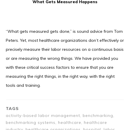
What Gets Measured Happens
“What gets measured gets done,” is sound advice from Tom
Peters. Yet, most healthcare organizations don’t effectively or
precisely measure their labor resources on a continuous basis
or are measuring the wrong things. We have provided you
with these critical success factors to ensure that you are
measuring the right things, in the right way, with the right
tools and training.
TAGS
activity-based labor management, benchmarking,
benchmarking systems, healthcare, healthcare
industry, healthcare organizations, hospital, labor