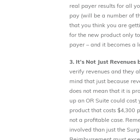
real payer results for all 
pay (will be a number of th
that you think you are gett
for the new product only to
payer – and it becomes a lo
3. It’s Not Just Revenues
verify revenues and they a
mind that just because re
does not mean that it is pro
up an OR Suite could cost
product that costs $4,300 
not a profitable case. Re
involved than just the Surg
Reimbursement must excee