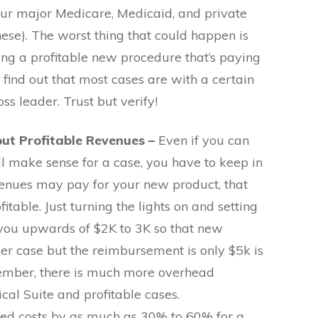
your major Medicare, Medicaid, and private
ese). The worst thing that could happen is
ing a profitable new procedure that’s paying
 find out that most cases are with a certain
ss leader. Trust but verify!
 but Profitable Revenues –
Even if you can
ll make sense for a case, you have to keep in
venues may pay for your new product, that
fitable. Just turning the lights on and setting
 you upwards of $2K to 3K so that new
per case but the reimbursement is only $5k is
member, there is much more overhead
ical Suite and profitable cases.
d costs by as much as 30% to 60% for a