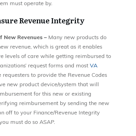
stem must operate by.
nsure Revenue Integrity
of New Revenues –
Many new products do
ew revenue, which is great as it enables
e levels of care while getting reimbursed to
anizations’ request forms and most
VA
e requesters to provide the Revenue Codes
ctive new product device/system that will
imbursement for this new or existing
verifying reimbursement by sending the new
n off to your Finance/Revenue Integrity
 you must do so ASAP.