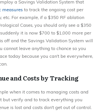
o employ a Savings Validation System that
ic measures
to track the ongoing cost per
y, etc. For example, if a $350 RF ablation
rological Cases, you should only see a $350
f suddenly it is now $700 to $1,000 more per
s off and the Savings Validation System will
ou cannot leave anything to chance so you
place today because you can’t be everywhere,
can.
ue and Costs by Tracking
imple when it comes to managing costs and
st but verify and to track everything you
nue is lost and costs don’t get out of control.