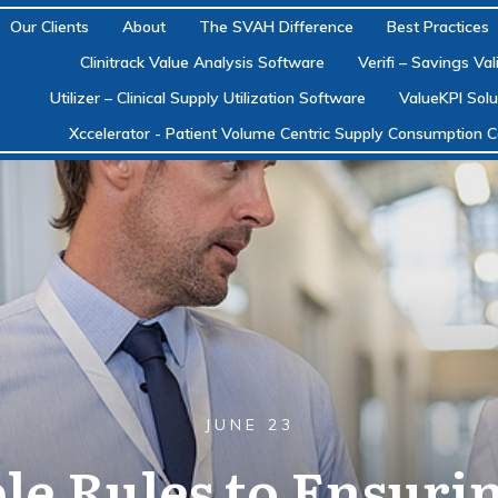
Our Clients
About
The SVAH Difference
Best Practices
Clinitrack Value Analysis Software
Verifi – Savings Va
Utilizer – Clinical Supply Utilization Software
ValueKPI Solu
Xccelerator - Patient Volume Centric Supply Consumption C
JUNE 23
le Rules to Ensuri