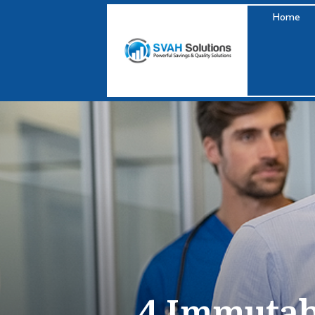
Home
4 Immutab