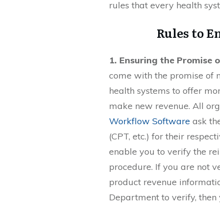
rules that every health sy
Rules to E
1. Ensuring the Promise 
come with the promise of n
health systems to offer mor
make new revenue. All org
Workflow Software
ask th
(CPT, etc.) for their respe
enable you to verify the re
procedure. If you are not 
product revenue informatio
Department to verify, then