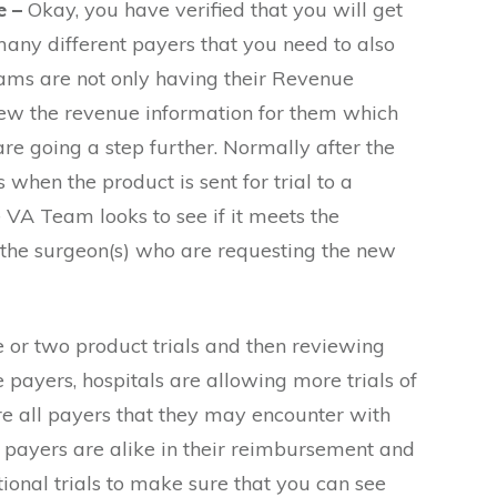
e –
Okay, you have verified that you will get
any different payers that you need to also
ams are not only having their Revenue
iew the revenue information for them which
re going a step further. Normally after the
 when the product is sent for trial to a
 VA Team looks to see if it meets the
 the surgeon(s) who are requesting the new
e or two product trials and then reviewing
payers, hospitals are allowing more trials of
e all payers that they may encounter with
l payers are alike in their reimbursement and
ional trials to make sure that you can see