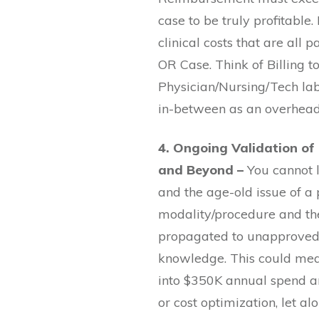
case to be truly profitable
clinical costs that are all 
OR Case. Think of Billing t
Physician/Nursing/Tech la
in-between as an overhead
4. Ongoing Validation of
and Beyond –
You cannot 
and the age-old issue of a
modality/procedure and the
propagated to unapproved 
knowledge. This could me
into $350K annual spend an
or cost optimization, let a