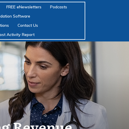
FREE eNewsletters
Podcasts
lidation Software
tions
Contact Us
ost Activity Report
ng Revenue