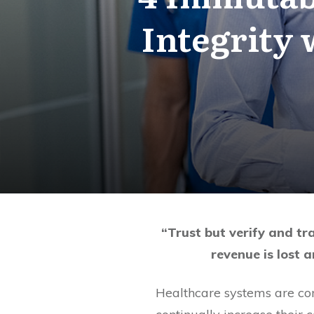
Integrity
“Trust but verify and tr
revenue is lost a
Healthcare systems are con