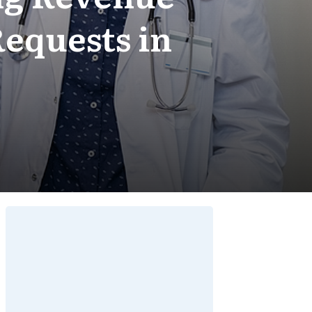
equests in