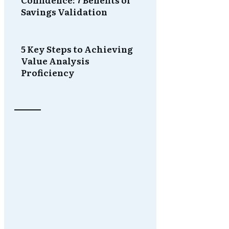
Savings Validation
5 Key Steps to Achieving
Value Analysis
Proficiency