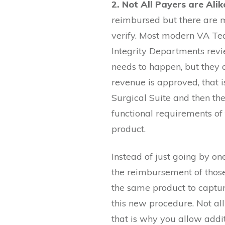
2. Not All Payers are Alik
reimbursed but there are m
verify. Most modern VA Te
Integrity Departments rev
needs to happen, but they a
revenue is approved, that is
Surgical Suite and then the
functional requirements of
product.
Instead of just going by on
the reimbursement of those 
the same product to captur
this new procedure. Not al
that is why you allow addit