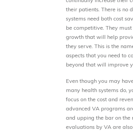
continually increase their 
their patients. There is no
systems need both cost sav
be competitive. They must m
growth that will help provi
they serve. This is the na
aspects that you need to 
beyond that will improve 
Even though you may have
many health systems do, yo
focus on the cost and reve
advanced VA programs are
and upping the bar on the
evaluations by VA are als