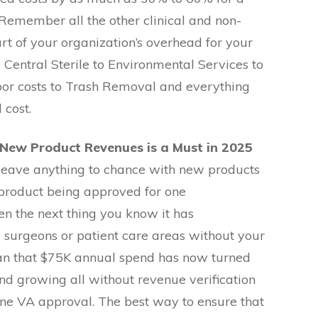
. Remember all the other clinical and non-
part of your organization’s overhead for your
o Central Sterile to Environmental Services to
bor costs to Trash Removal and everything
 cost.
 New Product Revenues is a Must in 2025
leave anything to chance with new products
 product being approved for one
n the next thing you know it has
surgeons or patient care areas without your
an that $75K annual spend has now turned
d growing all without revenue verification
lone VA approval. The best way to ensure that