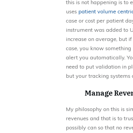
this is not happening is t
uses
patient volume centr
case or cost per patient da
instrument was added to U
increase on average, but i
case, you know something i
alert you automatically. Y
need to put validation in 
but your tracking systems 
Manage Reven
My philosophy on this is s
revenues and that is to tru
possibly can so that no reve