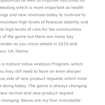
capabilities as well as improve outcomes for
 debating which is more important as health
ings and new revenues today to continue to
aintain high levels of financial stability and
de high levels of care for the communities
me of the game but there are many key
consider as you move ahead in 2025 and
your VA Teams.
 a mature Value Analysis Program, which
u may still need to have an even sharper
nue side of new product requests which most
 doing today. The game is always changing
 new normal and new product request
o changing. Below are my four immutable