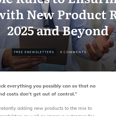
 with New Product R
2025 and Beyond
FREE ENEWSLETTERS
0
COMMENTS
ack everything you possibly can so that no
nd costs don’t get out of control.”
stantly adding new products to the mix to