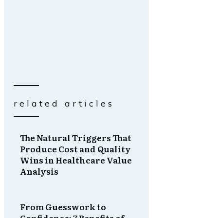
related articles
The Natural Triggers That
Produce Cost and Quality
Wins in Healthcare Value
Analysis
From Guesswork to
Confidence: 7 Benefits of