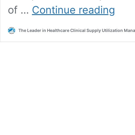
What’s
of …
Continue reading
In
and
What’s
The Leader in Healthcare Clinical Supply Utilization Ma
Out
with
New
Product
Requests
in
2025
and
Beyond