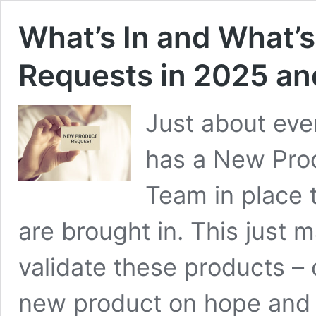
What’s In and What’
Requests in 2025 a
Just about eve
has a New Prod
Team in place 
are brought in. This just
validate these products – 
new product on hope and a