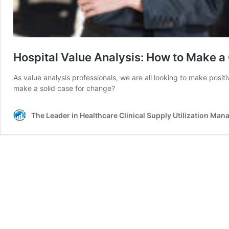
Hospital Value Analysis: How to Make a
As value analysis professionals, we are all looking to make posi
make a solid case for change?
The Leader in Healthcare Clinical Supply Utilization Ma